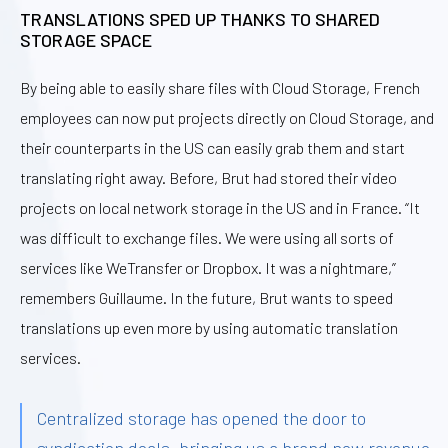
TRANSLATIONS SPED UP THANKS TO SHARED
STORAGE SPACE
By being able to easily share files with Cloud Storage, French
employees can now put projects directly on Cloud Storage, and
their counterparts in the US can easily grab them and start
translating right away. Before, Brut had stored their video
projects on local network storage in the US and in France. “It
was difficult to exchange files. We were using all sorts of
services like WeTransfer or Dropbox. It was a nightmare,”
remembers Guillaume. In the future, Brut wants to speed
translations up even more by using automatic translation
services.
Centralized storage has opened the door to