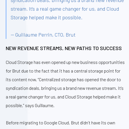
syndication deals, bringing us a brand new revenue
stream. It’s a real game changer for us, and Cloud
Storage helped make it possible.
— Guillaume Perrin, CTO, Brut
NEW REVENUE STREAMS, NEW PATHS TO SUCCESS
Cloud Storage has even opened up new business opportunities
for Brut due to the fact that it has a central storage point for
its content now. “Centralized storage has opened the door to
syndication deals, bringing us a brand new revenue stream. It’s
a real game changer for us, and Cloud Storage helped make it
possible,” says Guillaume.
Before migrating to Google Cloud, Brut didn’t have its own