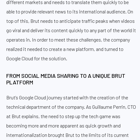
different markets and needs to translate them quickly to be
able to provide relevant news to its international audience. On
top of this, Brut needs to anticipate traffic peaks when videos
go viral and deliver its content quickly to any part of the world it
operates in. In order to meet these challenges, the company
realized it needed to create a new platform, and turned to
Google Cloud for the solution.
FROM SOCIAL MEDIA SHARING TO A UNIQUE BRUT
PLATFORM
Brut’s Google Cloud journey started with the creation of the
technical department of the company. As Guillaume Perrin, CTO
at Brut explains, the need to step up the tech game was
becoming more and more apparent as quick growth and
internationalization brought Brut to the limits of its current