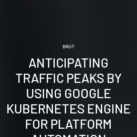
BRUT
ANTICIPATING
TRAFFIC PEAKS BY
USING GOOGLE
KUBERNETES ENGINE
FOR PLATFORM