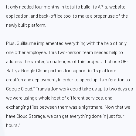
it only needed four months in total to build its APIs, website,
application, and back-office tool to make a proper use of the
newly built platform.
Plus, Guillaume implemented everything with the help of only
one other employee. This two-person team needed help to
address the strategic challenges of this project. It chose OP-
Rate, a Google Cloud partner, for support in its platform
creation and deployment, in order to speed up its migration to
Google Cloud.“ Translation work could take us up to two days as
we were using a whole host of different services, and
exchanging files between them was a nightmare. Now that we
have Cloud Storage, we can get everything done in just four
hours.”