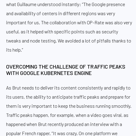
what Guillaume understood instantly: “The Google presence
and availability of centers in different regions was very
important for us. The collaboration with OP-Rate was also very
useful, as it helped with specific points such as security
tweaks and node testing. We avoided a lot of pitfalls thanks to
its help.”
OVERCOMING THE CHALLENGE OF TRAFFIC PEAKS
WITH GOOGLE KUBERNETES ENGINE
As Brut needs to deliver its content consistently and rapidly to
its users, the ability to anticipate traffic peaks and prepare for
them is very important to keep the business running smoothly.
Traffic peaks happen, for example, when a video goes viral, as
happened when Brut recently produced an interview with a
popular French rapper. “It was crazy. On one platform we