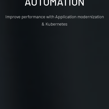
AUTOMATION
Improve performance with Application modernization
& Kubernetes