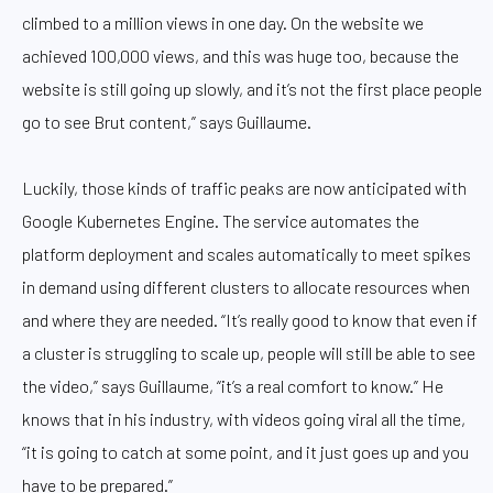
climbed to a million views in one day. On the website we
achieved 100,000 views, and this was huge too, because the
website is still going up slowly, and it’s not the first place people
go to see Brut content,” says Guillaume.
Luckily, those kinds of traffic peaks are now anticipated with
Google Kubernetes Engine. The service automates the
platform deployment and scales automatically to meet spikes
in demand using different clusters to allocate resources when
and where they are needed. “It’s really good to know that even if
a cluster is struggling to scale up, people will still be able to see
the video,” says Guillaume, “it’s a real comfort to know.” He
knows that in his industry, with videos going viral all the time,
“it is going to catch at some point, and it just goes up and you
have to be prepared.”