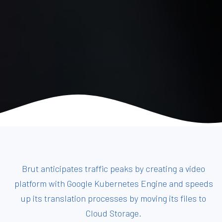
Brut anticipates traffic peaks by creating a video
platform with Google Kubernetes Engine and speeds
up its translation processes by moving its files to
Cloud Storage.