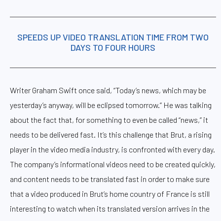
SPEEDS UP VIDEO TRANSLATION TIME FROM TWO
DAYS TO FOUR HOURS
Writer Graham Swift once said, “Today’s news, which may be
yesterday’s anyway, will be eclipsed tomorrow.” He was talking
about the fact that, for something to even be called “news,” it
needs to be delivered fast. It’s this challenge that Brut, a rising
player in the video media industry, is confronted with every day.
The company’s informational videos need to be created quickly,
and content needs to be translated fast in order to make sure
that a video produced in Brut’s home country of France is still
interesting to watch when its translated version arrives in the