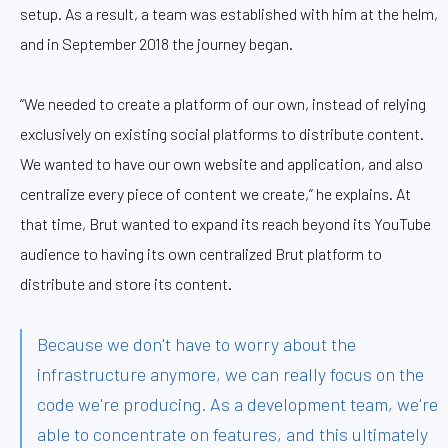
setup. As a result, a team was established with him at the helm,
and in September 2018 the journey began.
“We needed to create a platform of our own, instead of relying
exclusively on existing social platforms to distribute content.
We wanted to have our own website and application, and also
centralize every piece of content we create,” he explains. At
that time, Brut wanted to expand its reach beyond its YouTube
audience to having its own centralized Brut platform to
distribute and store its content.
Because we don't have to worry about the
infrastructure anymore, we can really focus on the
code we're producing. As a development team, we're
able to concentrate on features, and this ultimately