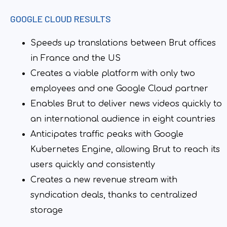
GOOGLE CLOUD RESULTS
Speeds up translations between Brut offices
in France and the US
Creates a viable platform with only two
employees and one Google Cloud partner
Enables Brut to deliver news videos quickly to
an international audience in eight countries
Anticipates traffic peaks with Google
Kubernetes Engine, allowing Brut to reach its
users quickly and consistently
Creates a new revenue stream with
syndication deals, thanks to centralized
storage