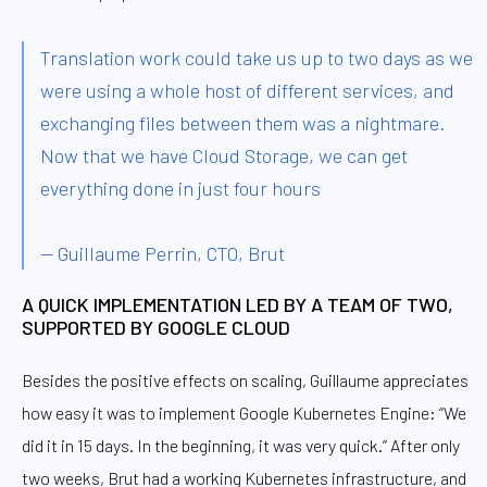
Translation work could take us up to two days as we
were using a whole host of different services, and
exchanging files between them was a nightmare.
Now that we have Cloud Storage, we can get
everything done in just four hours
— Guillaume Perrin, CTO, Brut
A QUICK IMPLEMENTATION LED BY A TEAM OF TWO,
SUPPORTED BY GOOGLE CLOUD
Besides the positive effects on scaling, Guillaume appreciates
how easy it was to implement Google Kubernetes Engine: “We
did it in 15 days. In the beginning, it was very quick.” After only
two weeks, Brut had a working Kubernetes infrastructure, and