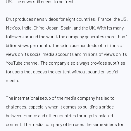
US. The news still needs to be fresh.
Brut produces news videos for eight countries: France, the US,
Mexico, India, China, Japan, Spain, and the UK. With its many
followers around the world, the company generates more than 1
billion views per month. These include hundreds of millions of
views on its social media accounts and millions of views on its
YouTube channel. The company also always provides subtitles
for users that access the content without sound on social
media.
The international setup of the media company has led to
challenges, especially when it comes to building a bridge
between France and other countries through translated
content. The media company often uses the same videos for