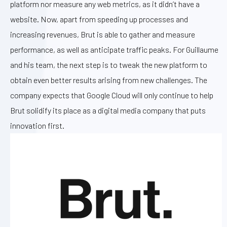
platform nor measure any web metrics, as it didn’t have a
website. Now, apart from speeding up processes and
increasing revenues, Brut is able to gather and measure
performance, as well as anticipate traffic peaks. For Guillaume
and his team, the next step is to tweak the new platform to
obtain even better results arising from new challenges. The
company expects that Google Cloud will only continue to help
Brut solidify its place as a digital media company that puts
innovation first.