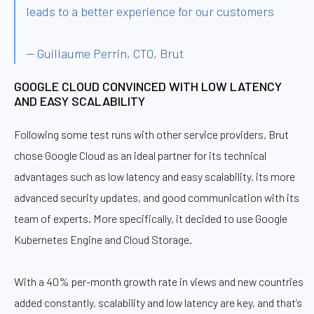
leads to a better experience for our customers
— Guillaume Perrin, CTO, Brut
GOOGLE CLOUD CONVINCED WITH LOW LATENCY
AND EASY SCALABILITY
Following some test runs with other service providers, Brut
chose Google Cloud as an ideal partner for its technical
advantages such as low latency and easy scalability, its more
advanced security updates, and good communication with its
team of experts. More specifically, it decided to use Google
Kubernetes Engine and Cloud Storage.
With a 40% per-month growth rate in views and new countries
added constantly, scalability and low latency are key, and that’s